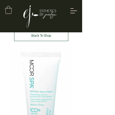
Back To Shop