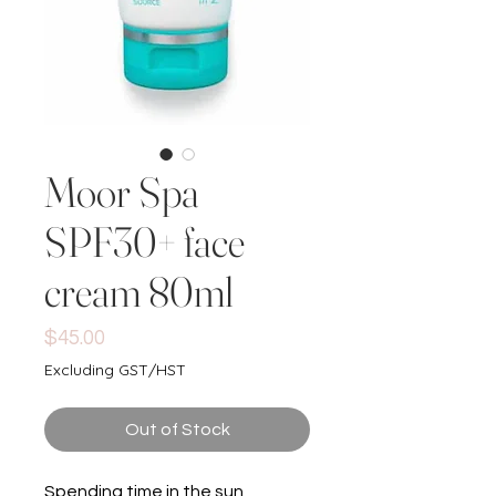
Moor Spa
SPF30+ face
cream 80ml
Price
$45.00
Excluding GST/HST
Out of Stock
Spending time in the sun