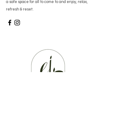
a
safe space for all to come to and enjoy, relax,
refresh & reset.