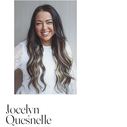
Jocelyn
Quesnelle