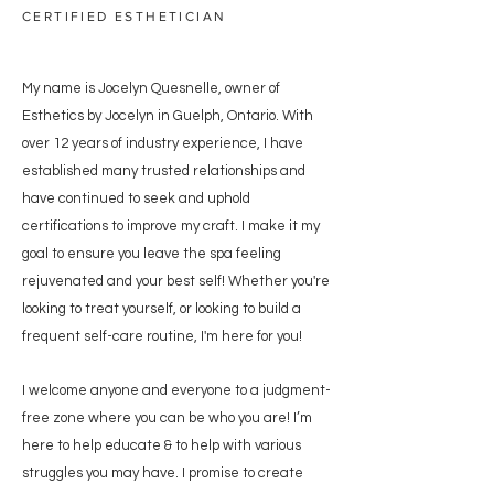
CERTIFIED ESTHETICIAN
My name is Jocelyn Quesnelle, owner of
Esthetics by Jocelyn in Guelph, Ontario. With
over 12 years of industry experience, I have
established many trusted relationships and
have continued to seek and uphold
certifications to improve my craft.
I make it my
goal to ensure you leave the spa feeling
rejuvenated and your best self! Whether you're
looking to treat yourself, or looking to build a
frequent self-care routine, I'm here for you!
I welcome anyone and everyone to a judgment-
free zone where you can be who you are!
I’m
here to help
educate & to help with various
struggles you may have. I promise
to create