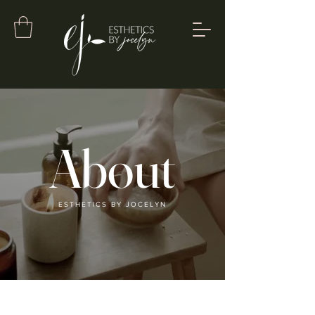
About
ESTHETICS BY JOCELYN