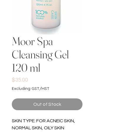
Moor Spa
Cleansing Gel
120 ml
Price
$35.00
Excluding GST/HST
Out of Stock
SKIN TYPE: FOR ACNEIC SKIN,
NORMAL SKIN, OILY SKIN