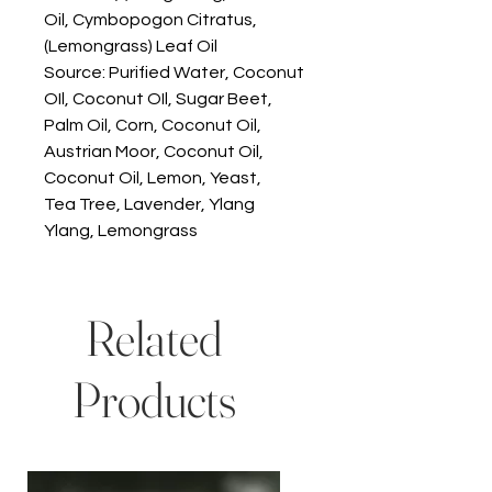
Oil, Cymbopogon Citratus,
(Lemongrass) Leaf Oil
Source: Purified Water, Coconut
OIl, Coconut OIl, Sugar Beet,
Palm Oil, Corn, Coconut Oil,
Austrian Moor, Coconut Oil,
Coconut Oil, Lemon, Yeast,
Tea Tree, Lavender, Ylang
Ylang, Lemongrass
Related
Products