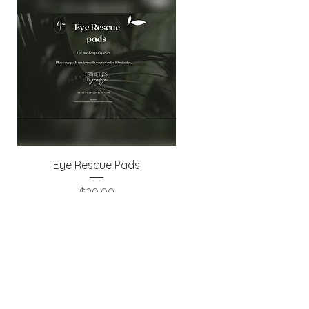
Eye Rescue Pads
Price
$20.00
Excluding GST/HST