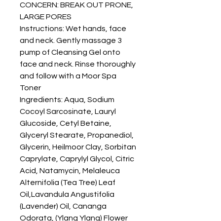
CONCERN: BREAK OUT PRONE,
LARGE PORES
Instructions: Wet hands, face
and neck. Gently massage 3
pump of Cleansing Gel onto
face and neck. Rinse thoroughly
and follow with a Moor Spa
Toner
Ingredients: Aqua, Sodium
Cocoyl Sarcosinate, Lauryl
Glucoside, Cetyl Betaine,
Glyceryl Stearate, Propanediol,
Glycerin, Heilmoor Clay, Sorbitan
Caprylate, Caprylyl Glycol, Citric
Acid, Natamycin, Melaleuca
Alternifolia (Tea Tree) Leaf
Oil,Lavandula Angustifolia
(Lavender) Oil, Cananga
Odorata, (Ylang Ylang) Flower