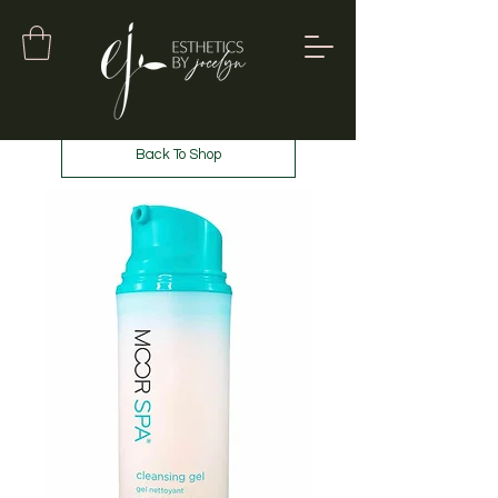
Back To Shop